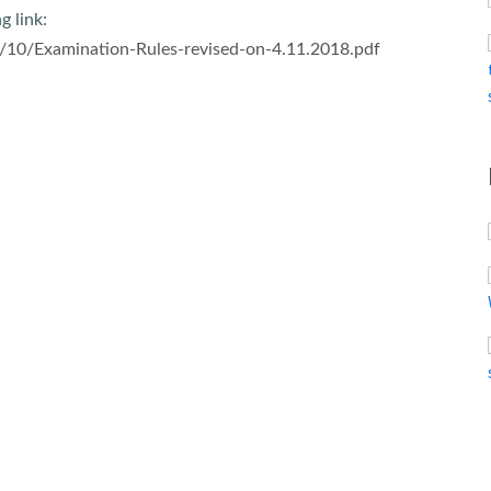
g link:
/10/Examination-Rules-revised-on-4.11.2018.pdf