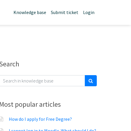
Knowledge base
Submit ticket
Login
Search
Most popular articles
How do I apply for Free Degree?
I cannot log in to Moodle. What should I do?