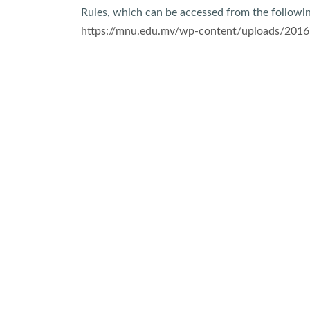
Rules, which can be accessed from the followin
https://mnu.edu.mv/wp-content/uploads/2016