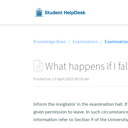
Knowledge Base /
Examination /
Examinatio
What happens if I fall
Posted on 13 April 2022 09:10 am
Inform the invigilator in the examination hall. 
given permission to leave. In such circumstance
information refer to Section 9 of the Universi