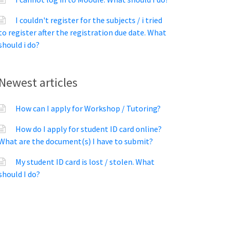
I couldn't register for the subjects / i tried
to register after the registration due date. What
should i do?
Newest articles
How can I apply for Workshop / Tutoring?
How do I apply for student ID card online?
What are the document(s) I have to submit?
My student ID card is lost / stolen. What
should I do?